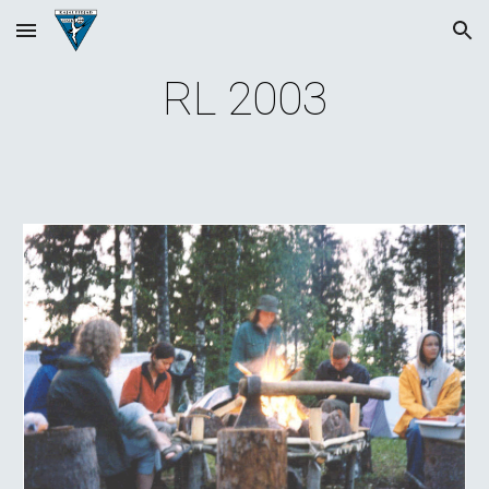
Skip to main content
Skip to navigation
RL 200
3